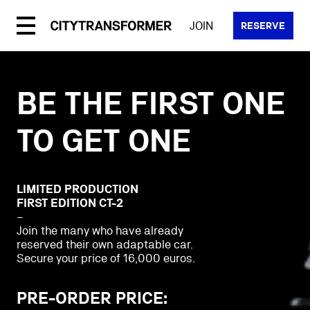
Skip
to
JOIN
RESERVE
content
BE THE FIRST ONE
TO GET ONE
LIMITED PRODUCTION
FIRST EDITION CT-2
–
Join the many who have already
reserved their own adaptable car.
Secure your price of 16,000 euros.
PRE-ORDER PRICE: