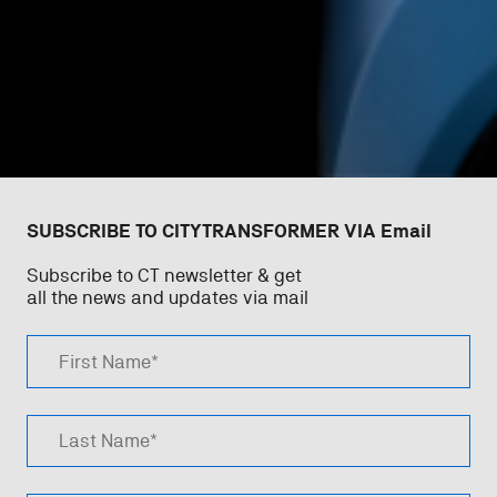
SUBSCRIBE TO CITYTRANSFORMER VIA Email
Subscribe to CT newsletter & get
all the news and updates via mail
First Name*
Last Name*