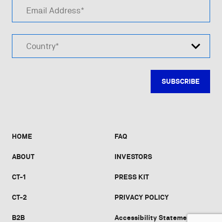
Email Address*
Country*
HOME
FAQ
ABOUT
INVESTORS
CT-1
PRESS KIT
CT-2
PRIVACY POLICY
B2B
Accessibility Statement