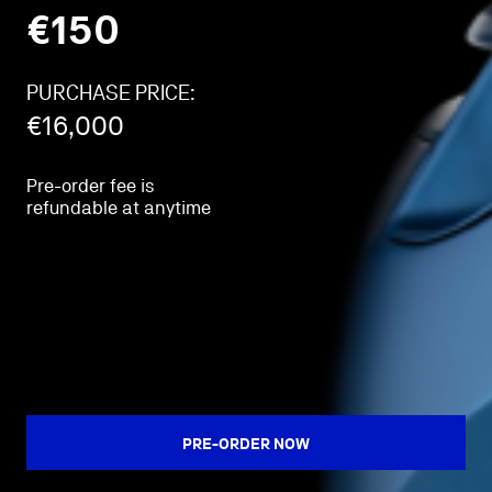
€
150
PURCHASE PRICE:
€
16,000
Pre-order fee is
refundable at anytime
PRE-ORDER NOW