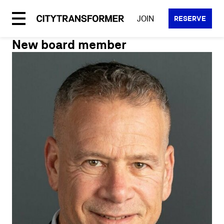
Skip
to
JOIN
RESERVE
content
New board member