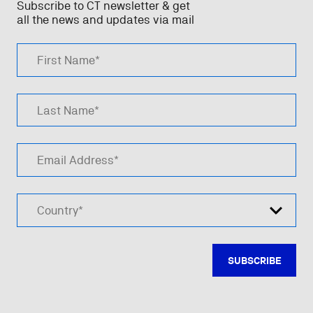
Subscribe to CT newsletter & get
all the news and updates via mail
First Name*
Last Name*
Email Address*
Country*