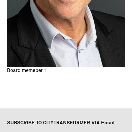
Board memeber 1
SUBSCRIBE TO CITYTRANSFORMER VIA Email